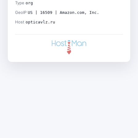
Type
org
GeoIP
US | 16509 | Amazon.com, Inc.
Host
opticavlz.ru